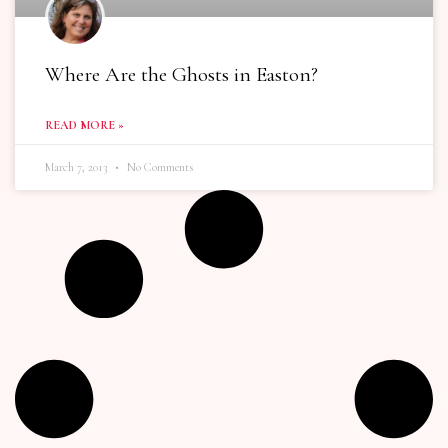
Where Are the Ghosts in Easton?
READ MORE »
March 7, 2013
No Comments