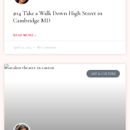
#14 Take a Walk Down High Street in
Cambridge MD
READ MORE »
April 16, 2014
No Comments
ART & CULTURE