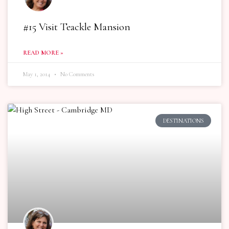
#15 Visit Teackle Mansion
READ MORE »
May 1, 2014
No Comments
DESTINATIONS