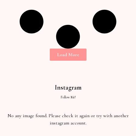
Load More
Instagram
Follow Me!
No any image found. Please check it again or try with another
instagram account.