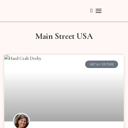
Main Street USA
ART & CULTURE