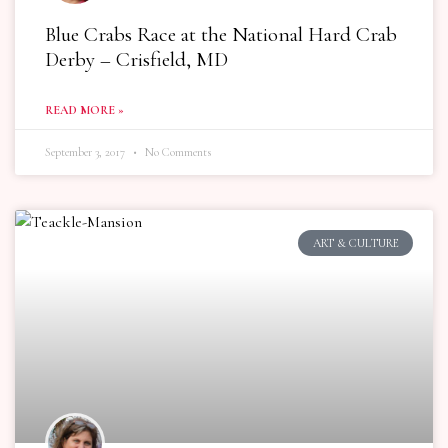
Blue Crabs Race at the National Hard Crab
Derby – Crisfield, MD
READ MORE »
September 3, 2017
No Comments
ART & CULTURE