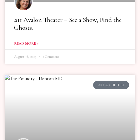
#11 Avalon Theater – See a Show, Find the
Ghosts.
READ MORE »
August 18, 2013
1 Comment
ART & CULTURE