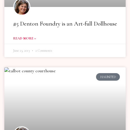
#5 Denton Foundry is an Art-full Dollhouse
READ MORE »
June 23, 2013
2 Comments
HAUNTED