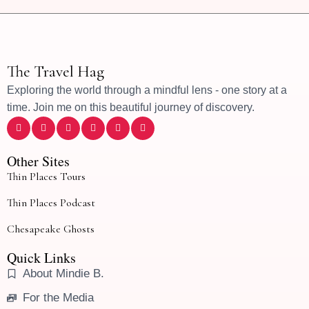
The Travel Hag
Exploring the world through a mindful lens - one story at a
time. Join me on this beautiful journey of discovery.
Other Sites
Thin Places Tours
Thin Places Podcast
Chesapeake Ghosts
Quick Links
About Mindie B.
For the Media