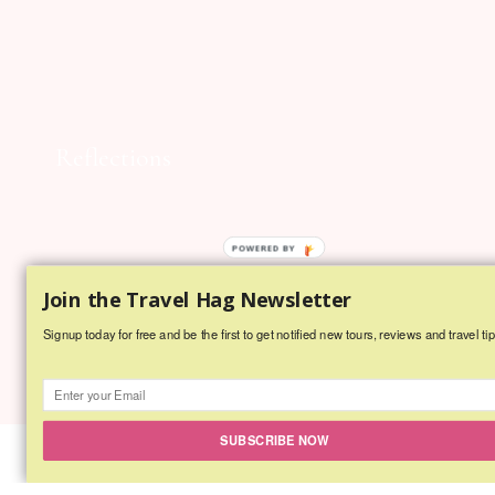
Reflections
POWERED BY
Join the Travel Hag Newsletter
Signup today for free and be the first to get notified new tours, reviews and travel tip
SUBSCRIBE NOW