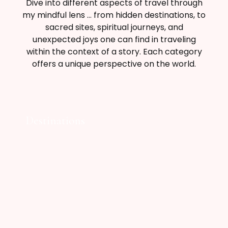
Dive into different aspects of travel through
my mindful lens … from hidden destinations, to
sacred sites, spiritual journeys, and
unexpected joys one can find in traveling
within the context of a story. Each category
offers a unique perspective on the world.
Destinations