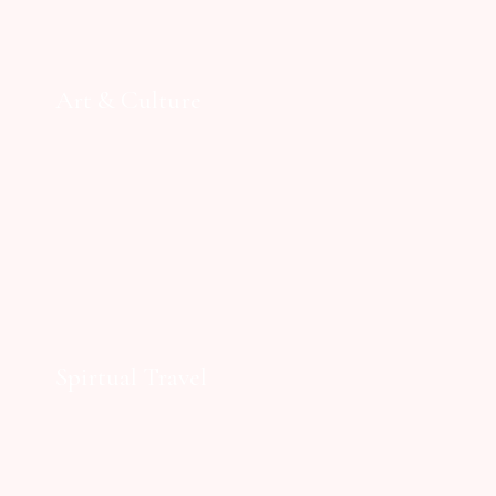
Art & Culture
Spirtual Travel