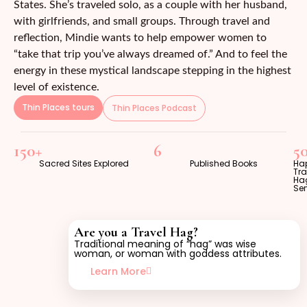
States. She’s traveled solo, as a couple with her husband,
with girlfriends, and small groups. Through travel and
reflection, Mindie wants to help empower women to
“take that trip you’ve always dreamed of.” And to feel the
energy in these mystical landscape stepping in the highest
level of existence.
Thin Places tours
Thin Places Podcast
150+
6
5
Sacred Sites Explored
Published Books
Ha
Tra
Ha
Se
Are you a Travel Hag?
Traditional meaning of “hag” was wise
woman, or woman with goddess attributes.
Learn More