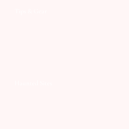
Tips & Gear
Haunted Sites