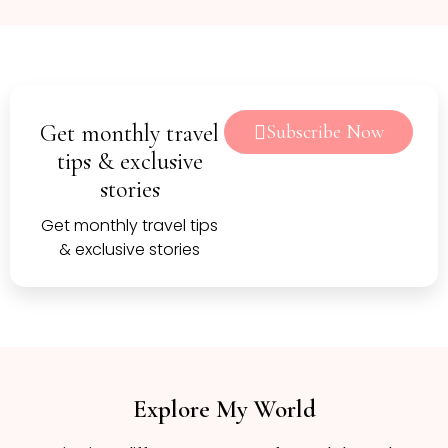
Get monthly travel
Subscribe Now
tips & exclusive
stories
Get monthly travel tips
& exclusive stories
Explore My World