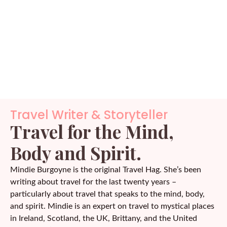
Travel Writer & Storyteller
Travel for the Mind,
Body and Spirit.
Mindie Burgoyne is the original Travel Hag. She’s been
writing about travel for the last twenty years –
particularly about travel that speaks to the mind, body,
and spirit. Mindie is an expert on travel to mystical places
in Ireland, Scotland, the UK, Brittany, and the United