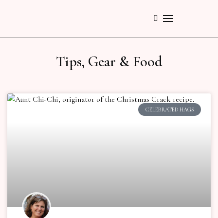
Tips, Gear & Food
CELEBRATED HAGS