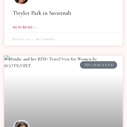
Treylor Park in Savannah
READ MORE »
March 8, 2023
No Comments
TIPS, GEAR & FOOD