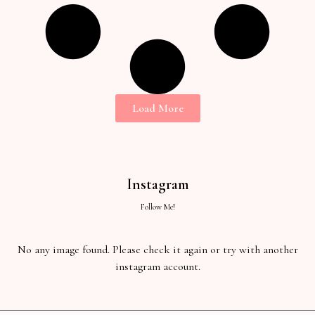
Load More
Instagram
Follow Me!
No any image found. Please check it again or try with another
instagram account.