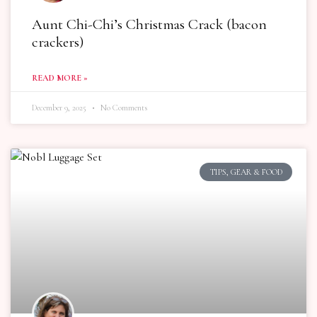
Aunt Chi-Chi’s Christmas Crack (bacon
crackers)
READ MORE »
December 9, 2025
No Comments
TIPS, GEAR & FOOD