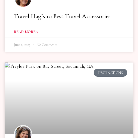
Travel Hag’s 10 Best Travel Accessories
READ MORE »
June 2, 2025
No Comments
DESTINATIONS