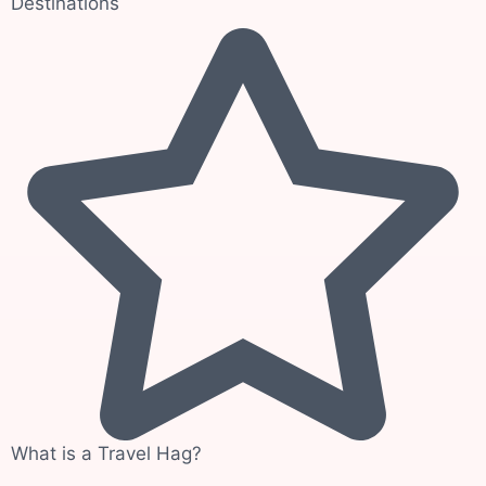
Destinations
What is a Travel Hag?