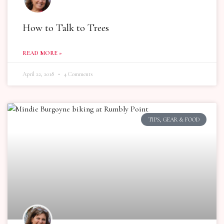
How to Talk to Trees
READ MORE »
April 22, 2018
4 Comments
TIPS, GEAR & FOOD