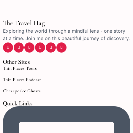
The Travel Hag
Exploring the world through a mindful lens - one story
at a time. Join me on this beautiful journey of discovery.
Other Sites
Thin Places Tours
Thin Places Podcast
Chesapeake Ghosts
Quick Links