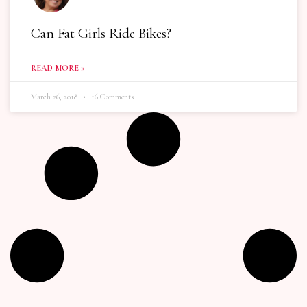
Can Fat Girls Ride Bikes?
READ MORE »
March 26, 2018
16 Comments