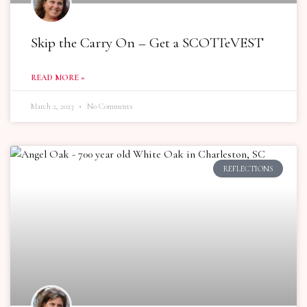
Skip the Carry On – Get a SCOTTeVEST
READ MORE »
March 2, 2023
No Comments
REFLECTIONS