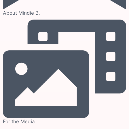
About Mindie B.
For the Media