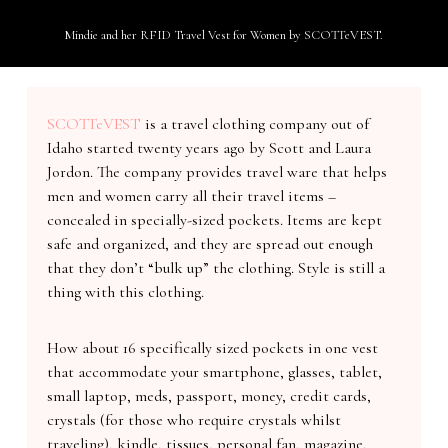
Mindie and her RFID Travel Vest for Women by SCOTTeVEST.
SCOTTeVEST
is a travel clothing company out of
Idaho started twenty years ago by Scott and Laura
Jordon. The company provides travel ware that helps
men and women carry all their travel items –
concealed in specially-sized pockets. Items are kept
safe and organized, and they are spread out enough
that they don’t “bulk up” the clothing. Style is still a
thing with this clothing.
How about 16 specifically sized pockets in one vest
that accommodate your smartphone, glasses, tablet,
small laptop, meds, passport, money, credit cards,
crystals (for those who require crystals whilst
traveling), kindle, tissues, personal fan, magazine,