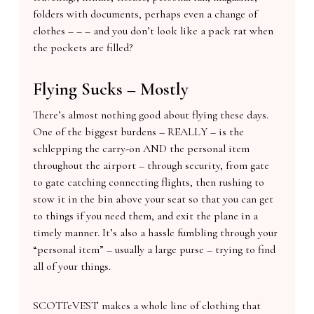
folders with documents, perhaps even a change of
clothes – – – and you don’t look like a pack rat when
the pockets are filled?
Flying Sucks – Mostly
There’s almost nothing good about flying these days.
One of the biggest burdens – REALLY – is the
schlepping the carry-on AND the personal item
throughout the airport – through security, from gate
to gate catching connecting flights, then rushing to
stow it in the bin above your seat so that you can get
to things if you need them, and exit the plane in a
timely manner. It’s also a hassle fumbling through your
“personal item” – usually a large purse – trying to find
all of your things.
SCOTTeVEST makes a whole line of clothing that