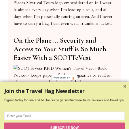
Places Mystical Tours logo embroidered on it. I wear
it almost every day when I’m leading a tour, and all
days when I’m personally touring an area. And I never
have to carry a bag. I can even wear it under a jacket.
On the Plane … Security and
Access to Your Stuff is So Much
Easier With a SCOTTeVest
POWERED BY
SCOTTeVest RFID Women’s Travel Vest – Back Pocket – keeps papers, folders,
Join the Travel Hag Newsletter
magazines to read on planes or even a light change of clothes.
Signup today for free and be the first to get notified new tours, reviews and travel tips.
Everything I would have in a purse or “Personal Carry-
on” I put in the SCOTTeVEST. That includes the
following:
SUBSCRIBE NOW