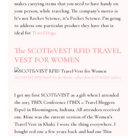
makes carrying items that you need to have handy on
your person, while traveling. The company’s motto is
It’s not Rocket Science, it’s Pocket Science. I’m going
to address one particular product they have that is
ideal for
Travel Hags
.
The SCOTTeVEST RFID TRAVEL
VEST FOR WOMEN
SCOTTeVEST RFID Travel Vest for Women – photo from SCOTTeVEST website.
I got my first SCOTTeVEST as a gift when I attended
the 2015 TBEX Conference (TBEX = Travel Bloggers
Expo) in Bloomington, Indiana. All attendees received
one. Mine was the current version of the Women’s
Travel Vest in Khaki. I wore the thing everywhere. I
bought red one a few years back and had our Thin