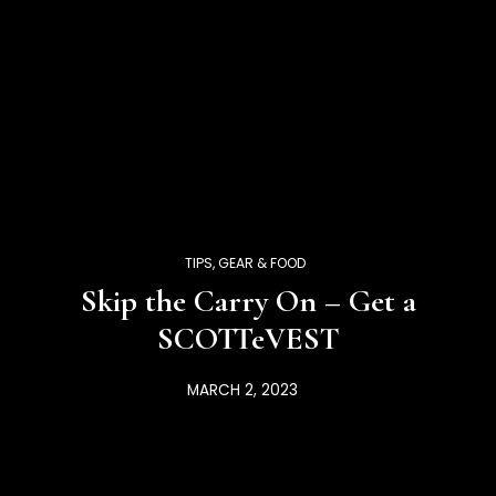
TIPS, GEAR & FOOD
Skip the Carry On – Get a
SCOTTeVEST
MARCH 2, 2023