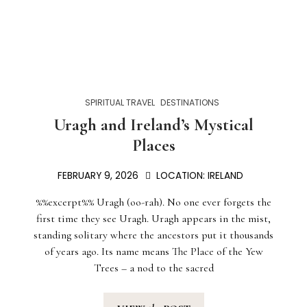
SPIRITUAL TRAVEL
DESTINATIONS
Uragh and Ireland’s Mystical
Places
FEBRUARY 9, 2026
LOCATION:
IRELAND
%%excerpt%% Uragh (oo-rah). No one ever forgets the
first time they see Uragh. Uragh appears in the mist,
standing solitary where the ancestors put it thousands
of years ago. Its name means The Place of the Yew
Trees – a nod to the sacred