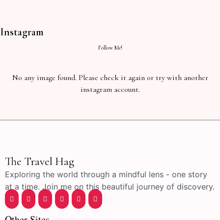
Instagram
Follow Me!
No any image found. Please check it again or try with another
instagram account.
The Travel Hag
Exploring the world through a mindful lens - one story
at a time. Join me on this beautiful journey of discovery.
Other Sites