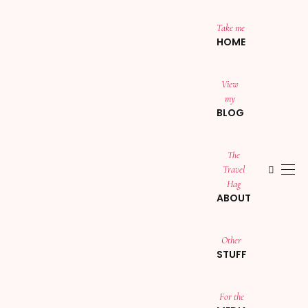
Take me
HOME
View
my
BLOG
The
Travel
Hag
ABOUT
Other
STUFF
For the