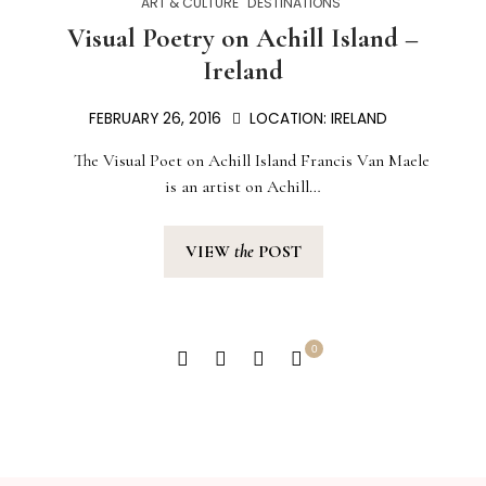
ART & CULTURE
DESTINATIONS
Visual Poetry on Achill Island –
Ireland
FEBRUARY 26, 2016
LOCATION:
IRELAND
The Visual Poet on Achill Island Francis Van Maele
is an artist on Achill…
VIEW
the
POST
0