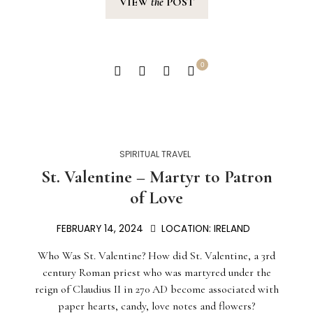
VIEW
the
POST
0
SPIRITUAL TRAVEL
St. Valentine – Martyr to Patron
of Love
FEBRUARY 14, 2024
LOCATION:
IRELAND
Who Was St. Valentine? How did St. Valentine, a 3rd
century Roman priest who was martyred under the
reign of Claudius II in 270 AD become associated with
paper hearts, candy, love notes and flowers?