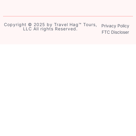
Copyright © 2025 by Travel Hag™️ Tours,
Privacy Policy
LLC All rights Reserved.
FTC Discloser