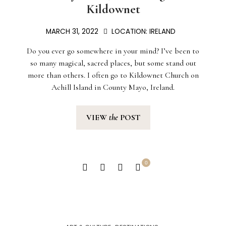
Kildownet
MARCH 31, 2022
LOCATION:
IRELAND
Do you ever go somewhere in your mind? I’ve been to
so many magical, sacred places, but some stand out
more than others. I often go to Kildownet Church on
Achill Island in County Mayo, Ireland.
VIEW
the
POST
0