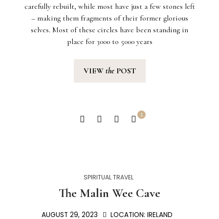
carefully rebuilt, while most have just a few stones left
– making them fragments of their former glorious
selves. Most of these circles have been standing in
place for 3000 to 5000 years
VIEW
the
POST
1
SPIRITUAL TRAVEL
The Malin Wee Cave
AUGUST 29, 2023
LOCATION:
IRELAND