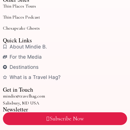
Thin Places Tours
Thin Places Podcast
Chesapeake Ghosts
Quick Links
About Mindie B.
For the Media
Destinations
What is a Travel Hag?
Get in Touch
mindie@travelhag.com
Salisbury, MD USA
Newsletter
Subscribe Now