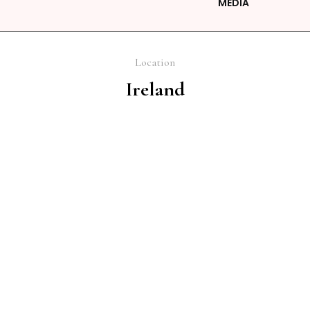
MEDIA
Location
Ireland