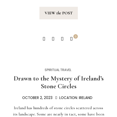
VIEW
the
POST
0
SPIRITUAL TRAVEL
Drawn to the Mystery of Ireland’s
Stone Circles
OCTOBER 2, 2023
LOCATION:
IRELAND
Ireland has hundreds of stone circles scattered across
its landscape. Some are nearly in tact, some have been