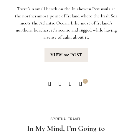
There’s a small beach on the Inishowen Peninsula at
the northernmost point of Ireland where the Irish Sea
meets the Atlantic Ocean. Like most of Ireland’s
northern beaches, it’s scenic and rugged while having
a sense of calm about it.
VIEW
the
POST
0
SPIRITUAL TRAVEL
In My Mind, I’m Going to