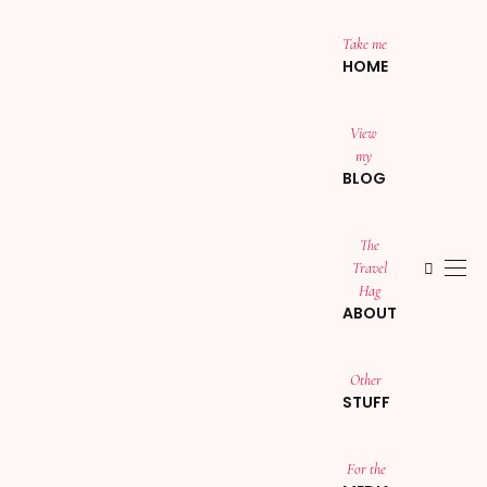
Take me
HOME
View
my
BLOG
The
Travel
Hag
ABOUT
Other
STUFF
For the