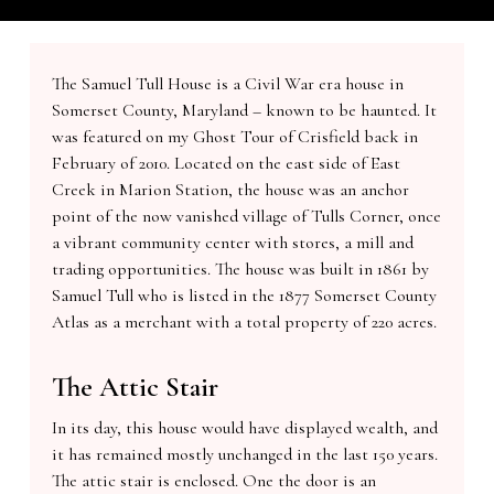
The Samuel Tull House is a Civil War era house in
Somerset County, Maryland – known to be haunted. It
was featured on my Ghost Tour of Crisfield back in
February of 2010. Located on the east side of East
Creek in Marion Station, the house was an anchor
point of the now vanished village of Tulls Corner, once
a vibrant community center with stores, a mill and
trading opportunities. The house was built in 1861 by
Samuel Tull who is listed in the 1877 Somerset County
Atlas as a merchant with a total property of 220 acres.
The Attic Stair
In its day, this house would have displayed wealth, and
it has remained mostly unchanged in the last 150 years.
The attic stair is enclosed. One the door is an