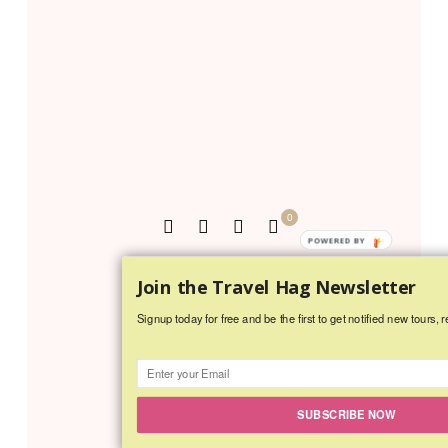
0
POWERED BY
MINDIE BURGOYNE
Join the Travel Hag Newsletter
5 COMMENTS
Signup today for free and be the first to get notified new tours, r
SUBSCRIBE NOW