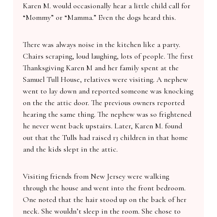
Karen M. would occasionally hear a little child call for
“Mommy” or “Mamma.” Even the dogs heard this.
There was always noise in the kitchen like a party.
Chairs scraping, loud laughing, lots of people. The first
Thanksgiving Karen M and her family spent at the
Samuel Tull House, relatives were visiting. A nephew
went to lay down and reported someone was knocking
on the the attic door. The previous owners reported
hearing the same thing. The nephew was so frightened
he never went back upstairs. Later, Karen M. found
out that the Tulls had raised 13 children in that home
and the kids slept in the attic.
Visiting friends from New Jersey were walking
through the house and went into the front bedroom.
One noted that the hair stood up on the back of her
neck. She wouldn’t sleep in the room. She chose to