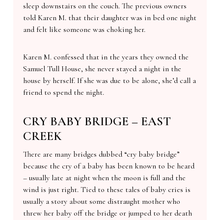
sleep downstairs on the couch. The previous owners
told Karen M. that their daughter was in bed one night
and felt like someone was choking her.
Karen M. confessed that in the years they owned the
Samuel Tull House, she never stayed a night in the
house by herself. If she was due to be alone, she’d call a
friend to spend the night.
CRY BABY BRIDGE – EAST
CREEK
There are many bridges dubbed “cry baby bridge”
because the cry of a baby has been known to be heard
– usually late at night when the moon is full and the
wind is just right. Tied to these tales of baby cries is
usually a story about some distraught mother who
threw her baby off the bridge or jumped to her death