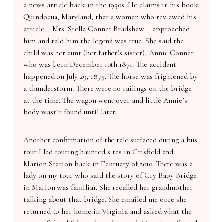
a news article back in the 1950s. He claims in his book
Quindocua, Maryland, that a woman who reviewed his
article – Mrs. Stella Conner Bradshaw – approached
him and told him the legend was true. She said the
child was her aunt (her father’s sister), Annie Conner
who was born December 10th 1871. The accident
happened on July 29, 1875. The horse was frightened by
a thunderstorm. There were no railings on the bridge
at the time. The wagon went over and little Annie’s
body wasn’t found until later.
Another confirmation of the tale surfaced during a bus
tour I led touring haunted sites in Crisfield and
Marion Station back in February of 2010. There was a
lady on my tour who said the story of Cry Baby Bridge
in Marion was familiar. She recalled her grandmother
talking about that bridge. She emailed me once she
returned to her home in Virginia and asked what the