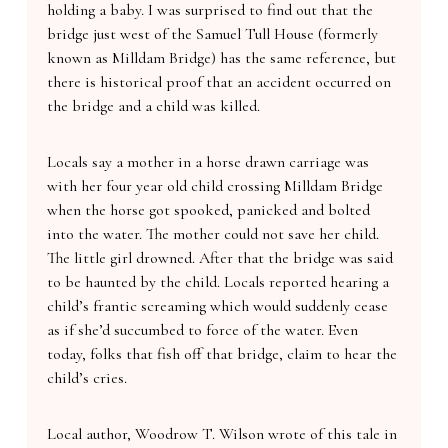
holding a baby. I was surprised to find out that the
bridge just west of the Samuel Tull House (formerly
known as Milldam Bridge) has the same reference, but
there is historical proof that an accident occurred on
the bridge and a child was killed.
Locals say a mother in a horse drawn carriage was
with her four year old child crossing Milldam Bridge
when the horse got spooked, panicked and bolted
into the water. The mother could not save her child.
The little girl drowned. After that the bridge was said
to be haunted by the child. Locals reported hearing a
child’s frantic screaming which would suddenly cease
as if she’d succumbed to force of the water. Even
today, folks that fish off that bridge, claim to hear the
child’s cries.
Local author, Woodrow T. Wilson wrote of this tale in