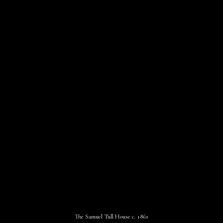
The Samuel Tull House c. 1861