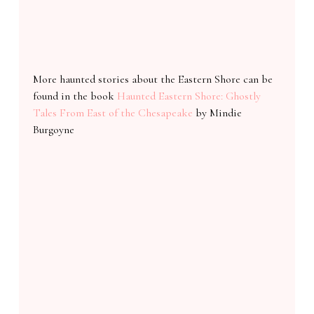
More haunted stories about the Eastern Shore can be
found in the book
Haunted Eastern Shore: Ghostly
Tales From East of the Chesapeake
by Mindie
Burgoyne