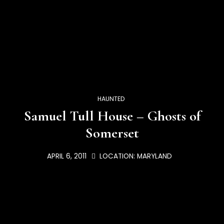
HAUNTED
Samuel Tull House – Ghosts of
Somerset
APRIL 6, 2011
LOCATION:
MARYLAND