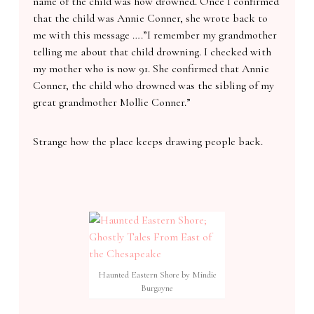
name of the child was how drowned. Once I confirmed
that the child was Annie Conner, she wrote back to
me with this message ….”I remember my grandmother
telling me about that child drowning. I checked with
my mother who is now 91. She confirmed that Annie
Conner, the child who drowned was the sibling of my
great grandmother Mollie Conner.”
Strange how the place keeps drawing people back.
Haunted Eastern Shore by Mindie
Burgoyne