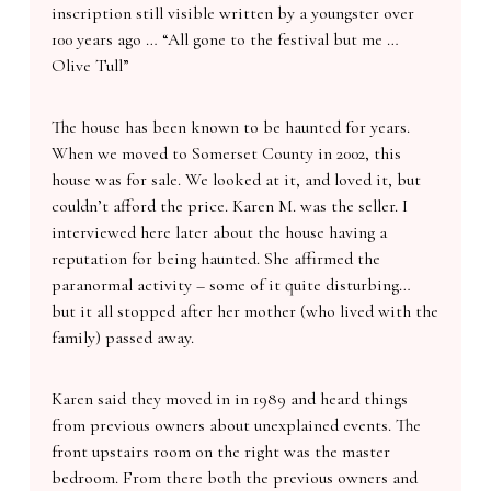
inscription still visible written by a youngster over
100 years ago … “All gone to the festival but me …
Olive Tull”
The house has been known to be haunted for years.
When we moved to Somerset County in 2002, this
house was for sale. We looked at it, and loved it, but
couldn’t afford the price. Karen M. was the seller. I
interviewed here later about the house having a
reputation for being haunted. She affirmed the
paranormal activity – some of it quite disturbing…
but it all stopped after her mother (who lived with the
family) passed away.
Karen said they moved in in 1989 and heard things
from previous owners about unexplained events. The
front upstairs room on the right was the master
bedroom. From there both the previous owners and