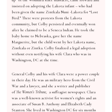
up” of the Wounded Knee massacre, came forward and
insisted on adopting the Lakota infant – who had
been given the name Zintkala Nuni -Lakota for “Lost
Bird.” There were protests from the Lakota
community, but Colby persisted and eventually won
after he claimed to be a Seneca Indian. He took the
baby home to Nebraska, gave her the name
Marguerite, but the child went by her Lakota name,
Zintkala or Zintka. Colby finalized a legal adoption
without even notifying his wife Clara who was in
Washington, DC at the time.
General Colby and his wife Clara were a power couple
in their day. He was an military hero from the Civil
War and a lawyer, and she a writer and publisher
of
The Women’s Tribune,
a suffragist newspaper. Clara
was a well-known activist for women’s rights and an
associate of Susan B. Anthony and Elizabeth Cady
Stanton. She lived in Washington DC for six months