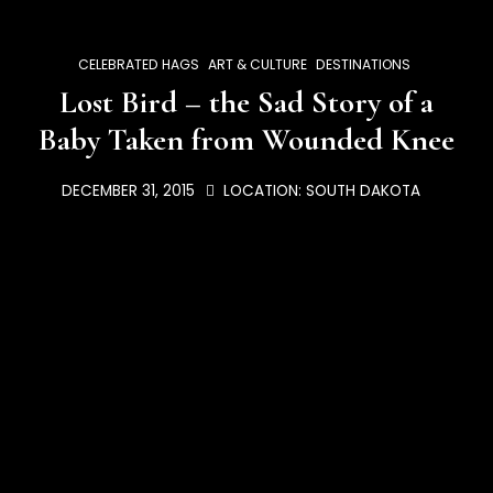
CELEBRATED HAGS
ART & CULTURE
DESTINATIONS
Lost Bird – the Sad Story of a
Baby Taken from Wounded Knee
DECEMBER 31, 2015
LOCATION:
SOUTH DAKOTA