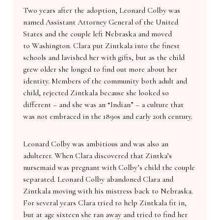
Two years after the adoption, Leonard Colby was
named Assistant Attorney General of the United
States and the couple left Nebraska and moved
to Washington. Clara put Zintkala into the finest
schools and lavished her with gifts, but as the child
grew older she longed to find out more about her
identity. Members of the community both adult and
child, rejected Zintkala because she looked so
different – and she was an “Indian” – a culture that
was not embraced in the 1890s and early 20th century.
Leonard Colby was ambitious and was also an
adulterer. When Clara discovered that Zintka’s
nursemaid was pregnant with Colby’s child the couple
separated. Leonard Colby abandoned Clara and
Zintkala moving with his mistress back to Nebraska.
For several years Clara tried to help Zintkala fit in,
but at age sixteen she ran away and tried to find her