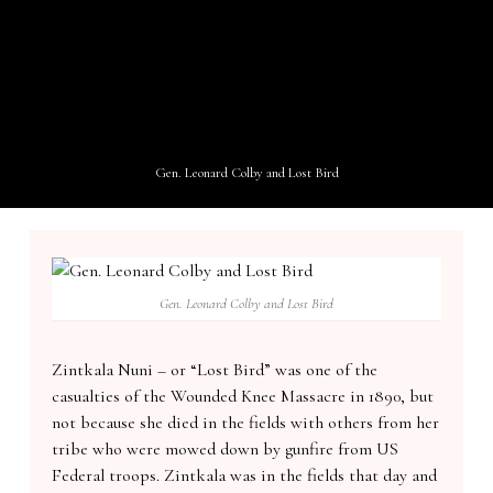
Gen. Leonard Colby and Lost Bird
Gen. Leonard Colby and Lost Bird
Zintkala Nuni – or “Lost Bird” was one of the
casualties of the Wounded Knee Massacre in 1890, but
not because she died in the fields with others from her
tribe who were mowed down by gunfire from US
Federal troops. Zintkala was in the fields that day and