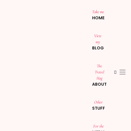
Take me
HOME
View
my
BLOG
The
Travel
Hag
ABOUT
Other
STUFF
For the