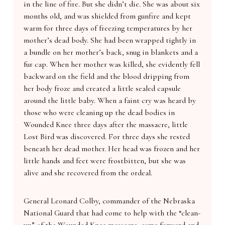
in the line of fire. But she didn’t die. She was about six
months old, and was shielded from gunfire and kept
warm for three days of freezing temperatures by her
mother’s dead body. She had been wrapped tightly in
a bundle on her mother’s back, snug in blankets and a
fur cap. When her mother was killed, she evidently fell
backward on the field and the blood dripping from
her body froze and created a little sealed capsule
around the little baby. When a faint cry was heard by
those who were cleaning up the dead bodies in
Wounded Knee three days after the massacre, little
Lost Bird was discovered. For three days she rested
beneath her dead mother. Her head was frozen and her
little hands and feet were frostbitten, but she was
alive and she recovered from the ordeal.
General Leonard Colby, commander of the Nebraska
National Guard that had come to help with the “clean-