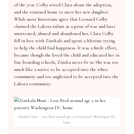
of the year. Colby wired Clara about the adoption,
and she returned home to meet her new daughter.
While most historians agree that Leonard Colby
claimed the Lakota infant as a prize of war and later
mistreated, abused and abandoned her, Clara Colby
fell in love with Zintkala and spent a lifetime trying
to help the child find happiness. It was a futile effort,
because though she loved the child and educated her in
fine boarding schools, Zintka never fit in. She was too
much like a native to be accepted into the white
community and too anglicized to be accepted into the
Lakota community.
Zintkala Nuni – Lost Bird around age 3 in her parent’s Washington DC
home.