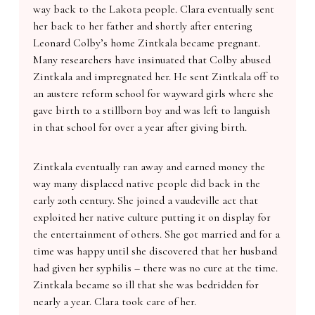
way back to the Lakota people. Clara eventually sent
her back to her father and shortly after entering
Leonard Colby’s home Zintkala became pregnant.
Many researchers have insinuated that Colby abused
Zintkala and impregnated her. He sent Zintkala off to
an austere reform school for wayward girls where she
gave birth to a stillborn boy and was left to languish
in that school for over a year after giving birth.
Zintkala eventually ran away and earned money the
way many displaced native people did back in the
early 20th century. She joined a vaudeville act that
exploited her native culture putting it on display for
the entertainment of others. She got married and for a
time was happy until she discovered that her husband
had given her syphilis – there was no cure at the time.
Zintkala became so ill that she was bedridden for
nearly a year. Clara took care of her.