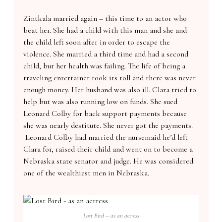
Zintkala married again – this time to an actor who
beat her. She had a child with this man and she and
the child left soon after in order to escape the
violence. She married a third time and had a second
child, but her health was failing. The life of being a
traveling entertainer took its toll and there was never
enough money. Her husband was also ill. Clara tried to
help but was also running low on funds. She sued
Leonard Colby for back support payments because
she was nearly destitute. She never got the payments.
Leonard Colby had married the nursemaid he’d left
Clara for, raised their child and went on to become a
Nebraska state senator and judge. He was considered
one of the wealthiest men in Nebraska.
Lost Bird – as an actress