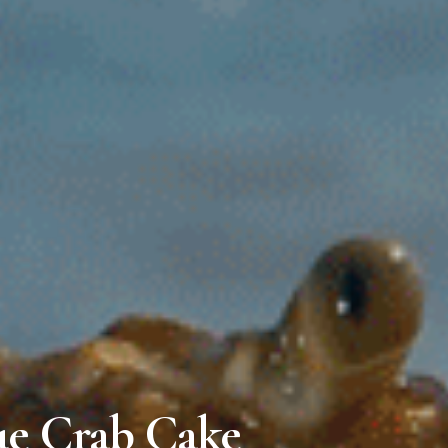
ue Crab Cake