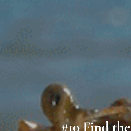
#10 Find th