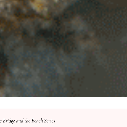
e Bridge and the Beach Series