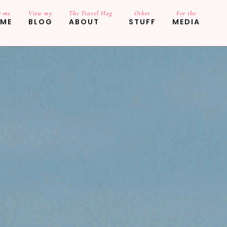
e me
View my
The Travel Hag
Other
For the
ME
BLOG
ABOUT
STUFF
MEDIA