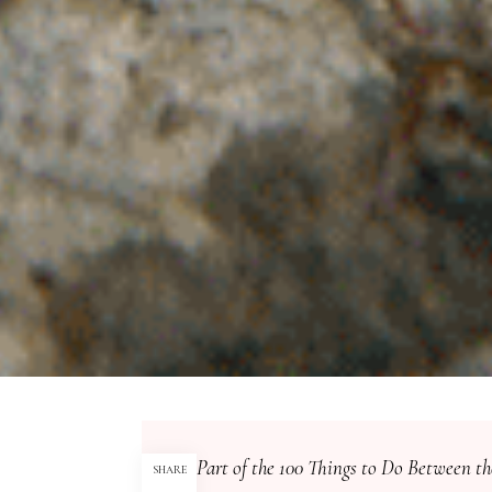
Part of the 100 Things to Do Between th
SHARE