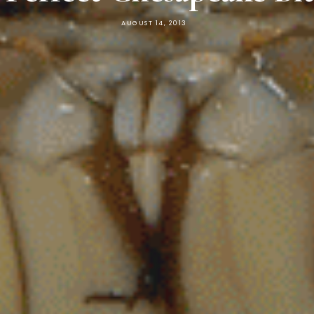
AUGUST 14, 2013