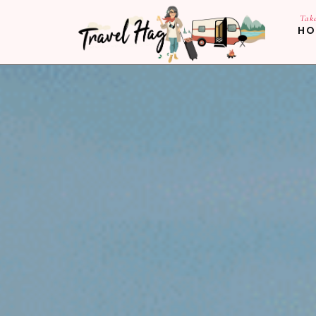
Tak
HO