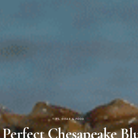
TIPS, GEAR & FOOD
e Perfect Chesapeake Bl